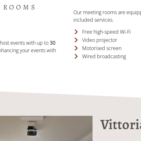
 ROOMS
Our meeting rooms are equipp
included services.
Free high-speed Wi-Fi
Video projector
host events with up to
30
Motorised screen
nhancing your events with
Wired broadcasting
Vittor