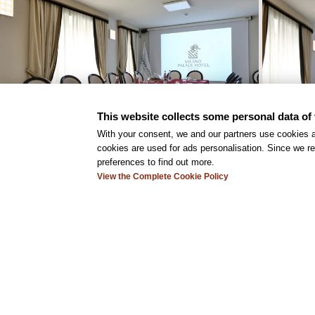
This website collects some personal data of 
With your consent, we and our partners use cookies a
cookies are used for ads personalisation. Since we re
preferences to find out more.
View the Complete Cookie Policy