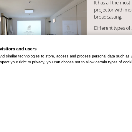
It has all the mo
projector with mot
broadcasting.
Different types of 
Theatre
Cl
visitors and users
nd similar technologies to store, access and process personal data such as w
spect your right to privacy, you can choose not to allow certain types of co