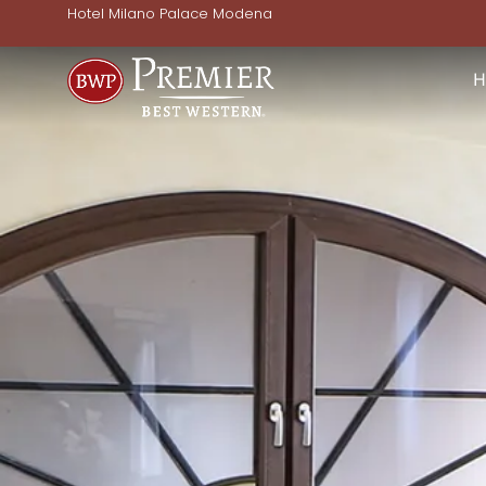
Hotel Milano Palace Modena
H