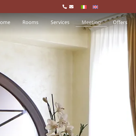
ome
Rooms
Services
Meeting
Offers