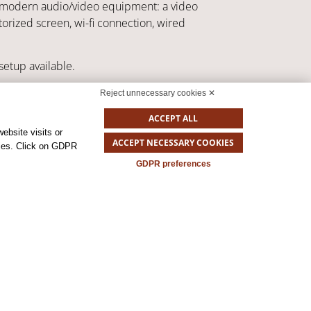
st modern audio/video equipment: a video
orized screen, wi-fi connection, wired
setup available.
assroom
Unique table
U-shape
Reject unnecessary cookies ✕
ACCEPT ALL
ebsite visits or
ACCEPT NECESSARY COOKIES
okies. Click on GDPR
GDPR preferences