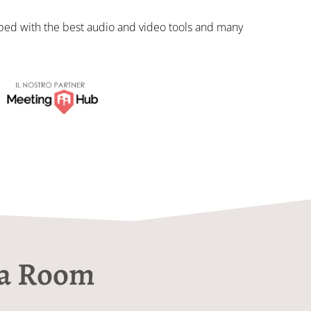
ed with the best audio and video tools and many
ia Room