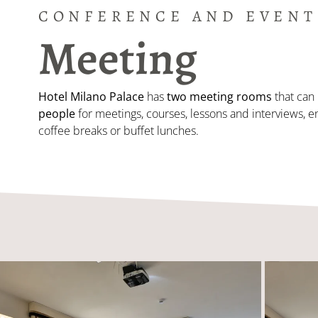
CONFERENCE AND EVENT
Meeting
Hotel Milano Palace
has
two meeting rooms
that can 
people
for meetings, courses, lessons and interviews, e
coffee breaks or buffet lunches.