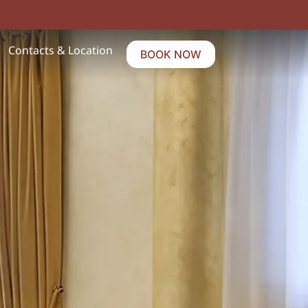
Contacts & Location
BOOK NOW